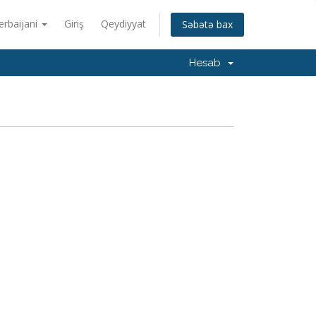
erbaijani
Giriş
Qeydiyyat
Səbətə bax
Hesab