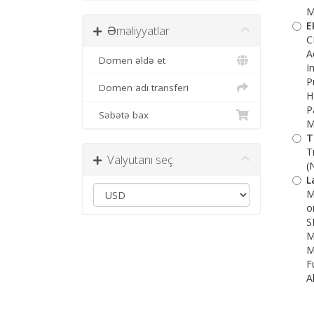
M
E
Əməliyyatlar
C
A
Domen əldə et
I
P
Domen adı transferi
H
P
Səbətə bax
M
T
T
Valyutanı seç
(
L
M
o
S
M
M
F
A