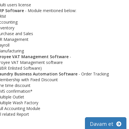
ulti users license
RP Software
- Module mentioned below:
RM
ccounting
nventory
urchase and Sales
R Management
ayroll
anufacturing
royee VAT Management Software
-
royee VAT Management software
NBR Enlisted Software)
aundry Business Automation Software
- Order Tracking
embership with Fixed Discount
ne time discount
MS confirmation*
ultiple Outlet
ultiple Wash Factory
ull Accounting Module
ll related Report
Davam et