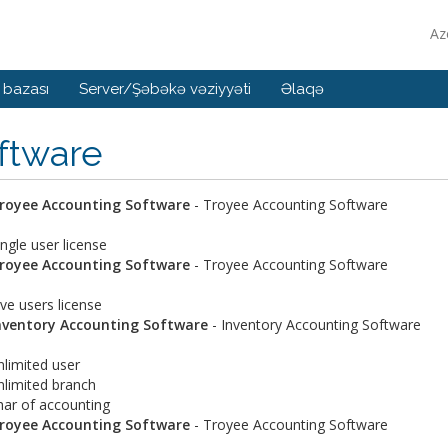
Az
 bazası
Server/Şəbəkə vəziyyəti
Əlaqə
ftware
royee Accounting Software
- Troyee Accounting Software
ingle user license
royee Accounting Software
- Troyee Accounting Software
ive users license
nventory Accounting Software
- Inventory Accounting Software
nlimited user
nlimited branch
har of accounting
royee Accounting Software
- Troyee Accounting Software