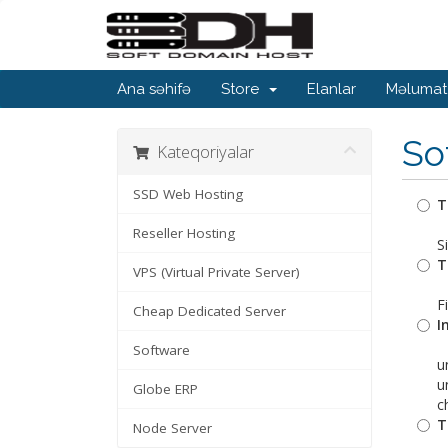
Ana səhifə
Store
Elanlar
Məlumat
So
Kateqoriyalar
SSD Web Hosting
T
Reseller Hosting
S
T
VPS (Virtual Private Server)
F
Cheap Dedicated Server
I
Software
u
u
Globe ERP
c
T
Node Server