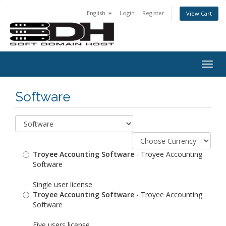
English
Login
Register
View Cart
Togg
navig
Software
Troyee Accounting Software
- Troyee Accounting
Software
Single user license
Troyee Accounting Software
- Troyee Accounting
Software
Five users license