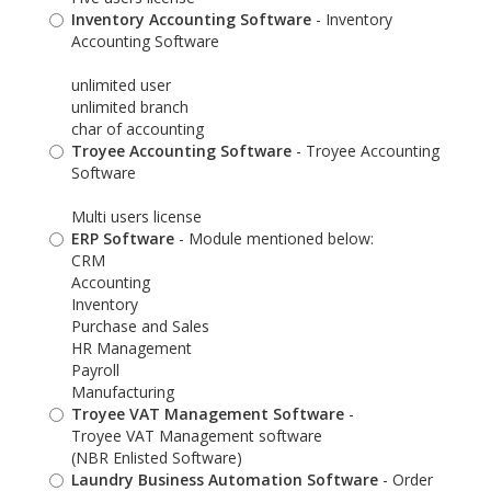
Inventory Accounting Software
- Inventory
Accounting Software
unlimited user
unlimited branch
char of accounting
Troyee Accounting Software
- Troyee Accounting
Software
Multi users license
ERP Software
- Module mentioned below:
CRM
Accounting
Inventory
Purchase and Sales
HR Management
Payroll
Manufacturing
Troyee VAT Management Software
-
Troyee VAT Management software
(NBR Enlisted Software)
Laundry Business Automation Software
- Order